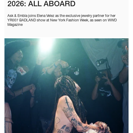
2026: ALL ABOARD
Ask & Embla joins Elena Velez as the exclusive jewelry partner for her
YR007 BADLAND show at New York Fashion Week, as seen on WWD
Magazine