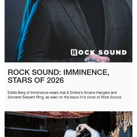
ROCK SOUND: IMMINENCE,
STARS OF 2026
Eddie Berg of Imminence wears Ask & Embla's Arcane Hangers and
Sorcerer Serpent Ring, as seen on the Issue 318 cover of Rock Sound.