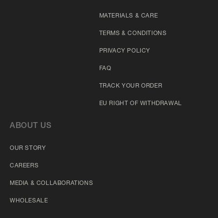
MATERIALS & CARE
TERMS & CONDITIONS
PRIVACY POLICY
FAQ
TRACK YOUR ORDER
EU RIGHT OF WITHDRAWAL
ABOUT US
OUR STORY
CAREERS
MEDIA & COLLABORATIONS
WHOLESALE