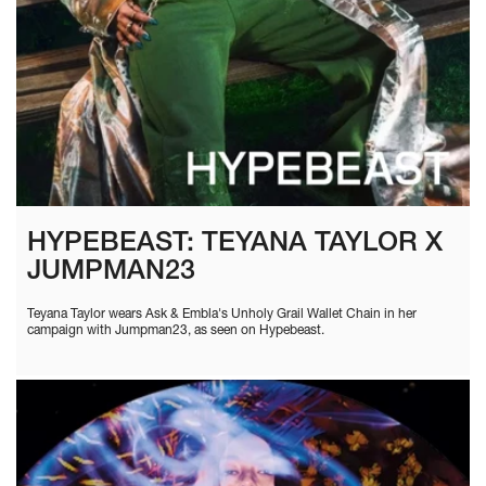
HYPEBEAST: TEYANA TAYLOR X
JUMPMAN23
Teyana Taylor wears Ask & Embla's Unholy Grail Wallet Chain in her
campaign with Jumpman23, as seen on Hypebeast.