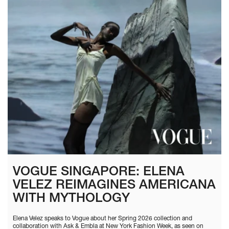
VOGUE SINGAPORE: ELENA
VELEZ REIMAGINES AMERICANA
WITH MYTHOLOGY
Elena Velez speaks to Vogue about her Spring 2026 collection and
collaboration with Ask & Embla at New York Fashion Week, as seen on