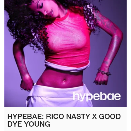
HYPEBAE: RICO NASTY X GOOD
DYE YOUNG