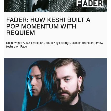
FADER: HOW KESHI BUILT A
POP MOMENTUM WITH
REQUIEM
Keshi wears Ask & Embla's Gnostic Key Earrings, as seen on his interview
feature on Fader.