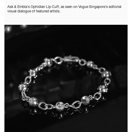
Ask & Embla's Ophidian Lip Cuff, as seen on Vogue Singapore's editorial
visual dialogue of featured artists.