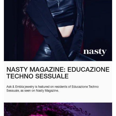
NASTY MAGAZINE: EDUCAZIONE
TECHNO SESSUALE
Ask & Embla jewelry is featured on residents of Educazione Techno
Sessuale, as seen on Nasty Magazine.