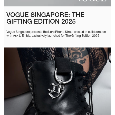
VOGUE SINGAPORE: THE
GIFTING EDITION 2025
Vogue Singapore presents the Lore Phone Strap, created in collaboration
with Ask & Embla, exclusively launched for The Gifting Edition 2025