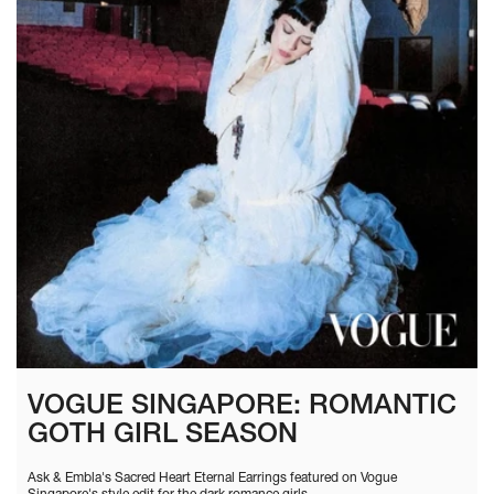
VOGUE SINGAPORE: ROMANTIC
GOTH GIRL SEASON
Ask & Embla's Sacred Heart Eternal Earrings featured on Vogue