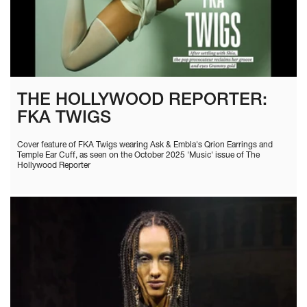
THE HOLLYWOOD REPORTER:
FKA TWIGS
Cover feature of FKA Twigs wearing Ask & Embla's Qrion Earrings and
Temple Ear Cuff, as seen on the October 2025 'Music' issue of The
Hollywood Reporter