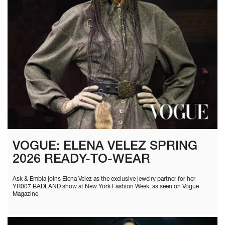
VOGUE: ELENA VELEZ SPRING
2026 READY-TO-WEAR
Ask & Embla joins Elena Velez as the exclusive jewelry partner for her
YR007 BADLAND show at New York Fashion Week, as seen on Vogue
Magazine