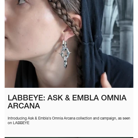
LABBEYE: ASK & EMBLA OMNIA
ARCANA
Introducing Ask & Embla's Omnia Arcana collection and campaign, as seen
on LABBEYE