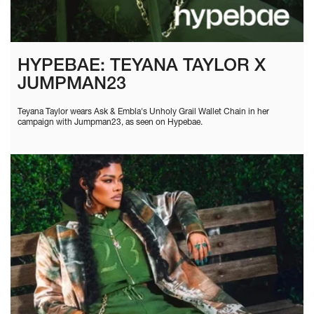
HYPEBAE: TEYANA TAYLOR X
JUMPMAN23
Teyana Taylor wears Ask & Embla's Unholy Grail Wallet Chain in her
campaign with Jumpman23, as seen on Hypebae.