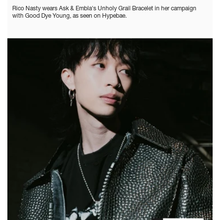
Rico Nasty wears Ask & Embla's Unholy Grail Bracelet in her campaign
with Good Dye Young, as seen on Hypebae.