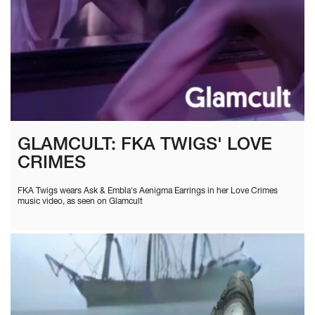
GLAMCULT: FKA TWIGS' LOVE
CRIMES
FKA Twigs wears Ask & Embla's Aenigma Earrings in her Love Crimes
music video, as seen on Glamcult