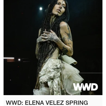
WWD: ELENA VELEZ SPRING