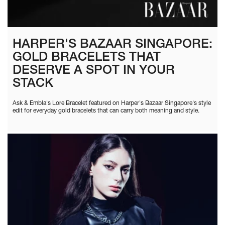
HARPER'S BAZAAR SINGAPORE:
GOLD BRACELETS THAT
DESERVE A SPOT IN YOUR
STACK
Ask & Embla's Lore Bracelet featured on Harper's Bazaar Singapore's style
edit for everyday gold bracelets that can carry both meaning and style.