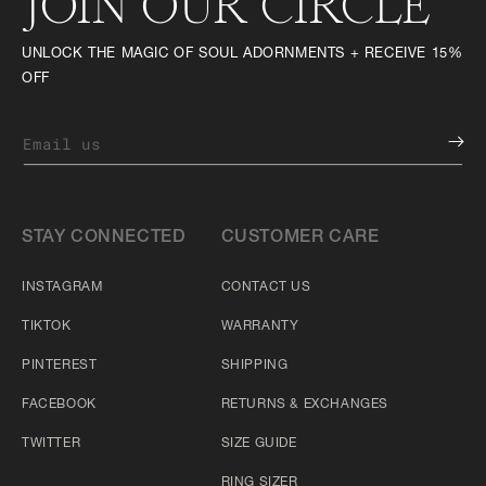
JOIN OUR CIRCLE
UNLOCK THE MAGIC OF SOUL ADORNMENTS + RECEIVE 15%
OFF
Email us
STAY CONNECTED
CUSTOMER CARE
INSTAGRAM
CONTACT US
TIKTOK
WARRANTY
PINTEREST
SHIPPING
FACEBOOK
RETURNS & EXCHANGES
TWITTER
SIZE GUIDE
RING SIZER