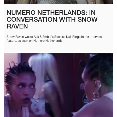
NUMERO NETHERLANDS: IN
CONVERSATION WITH SNOW
RAVEN
Snow Raven wears Ask & Embla's Seeress Nail Rings in her interview
feature, as seen on Numero Netherlands