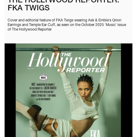
THE HOLLYWOOD REPORTER:
FKA TWIGS
Cover and editorial feature of FKA Twigs wearing Ask & Embla's Qrion
Earrings and Temple Ear Cuff, as seen on the October 2025 'Music' issue
of The Hollywood Reporter