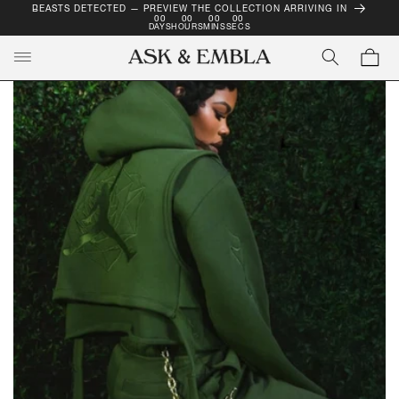
BEASTS DETECTED — PREVIEW THE COLLECTION ARRIVING IN
SKIP TO
00
00
00
00
CONTENT
DAYS
HOURS
MINS
SECS
Cart