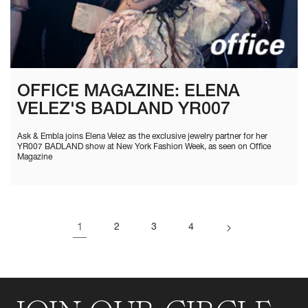
OFFICE MAGAZINE: ELENA
VELEZ'S BADLAND YR007
Ask & Embla joins Elena Velez as the exclusive jewelry partner for her
YR007 BADLAND show at New York Fashion Week, as seen on Office
Magazine
1
2
3
4