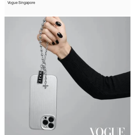
Vogue Singapore