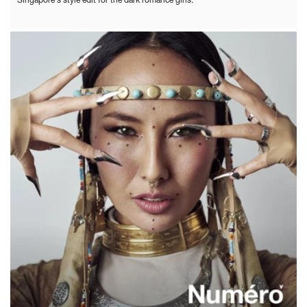
Singapore's style edit for the dark romance girls.