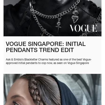
VOGUE SINGAPORE: INITIAL
PENDANTS TREND EDIT
Ask & Embla's Blackletter Charms featured as one of the best Vogue-
approved initial pendants to cop now, as seen on Vogue Singapore