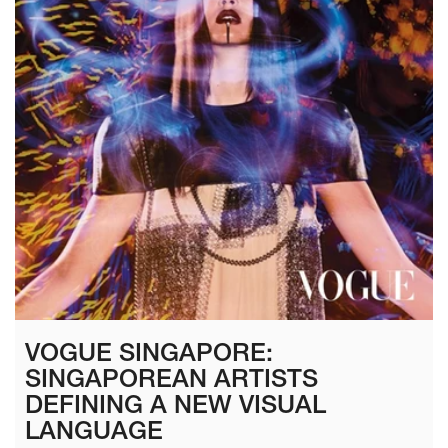
VOGUE SINGAPORE:
SINGAPOREAN ARTISTS
DEFINING A NEW VISUAL
LANGUAGE