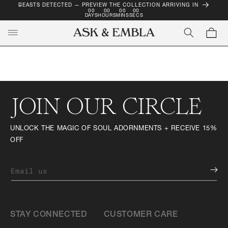
BEASTS DETECTED — PREVIEW THE COLLECTION ARRIVING IN
SKIP TO
00
00
00
00
CONTENT
DAYS
HOURS
MINS
SECS
Cart
JOIN OUR CIRCLE
UNLOCK THE MAGIC OF SOUL ADORNMENTS + RECEIVE 15%
OFF
Email us
STAY CONNECTED
CUSTOMER CARE