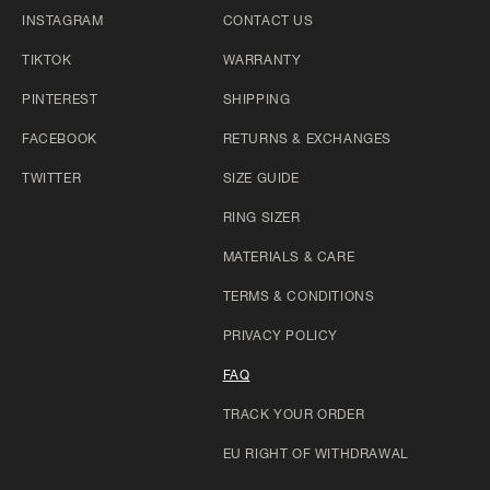
INSTAGRAM
CONTACT US
TIKTOK
WARRANTY
PINTEREST
SHIPPING
FACEBOOK
RETURNS & EXCHANGES
TWITTER
SIZE GUIDE
RING SIZER
MATERIALS & CARE
TERMS & CONDITIONS
PRIVACY POLICY
FAQ
TRACK YOUR ORDER
EU RIGHT OF WITHDRAWAL