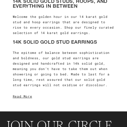
14K SOLID GOLD STUDS, HOOPS, AND
EVERYTHING IN BETWEEN
Welcome the golden hour in our 14 karat gold
stud and hoop earrings that are designed to
rise to every occasion. Shop our finely curated
selection of 14 karat gold earrings.
14K SOLID GOLD STUD EARRINGS
The epitome of balance between sophistication
and boldness, our gold stud earrings are
designed and handcrafted in 14k solid gold,
meaning you don’t have to take them out when
showering or going to bed. Made to last for a
long time, rest assured that our solid gold
stud earrings
will not oxidise or discolour.
Read More
JOIN OUR CIRCLE