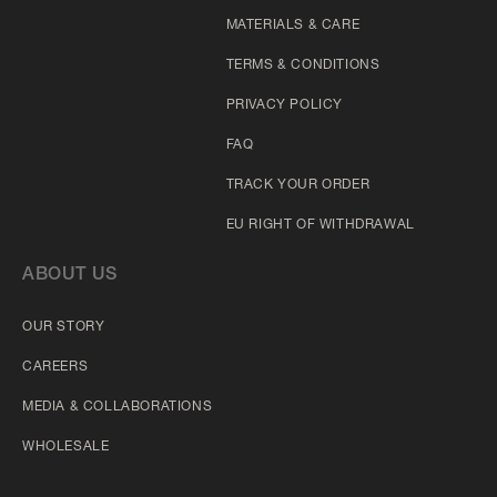
MATERIALS & CARE
TERMS & CONDITIONS
PRIVACY POLICY
FAQ
TRACK YOUR ORDER
EU RIGHT OF WITHDRAWAL
ABOUT US
OUR STORY
CAREERS
MEDIA & COLLABORATIONS
WHOLESALE