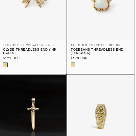
14K GOLD / HYPOALLERGENIC
14K GOLD / HYPOALLERGENIC
CLYDE THREADLESS END (14K
TOEBEANS THREADLESS END
GOLD)
(14K GOLD)
Regular
$129 USD
Regular
$179 USD
price
price
SOLD OUT