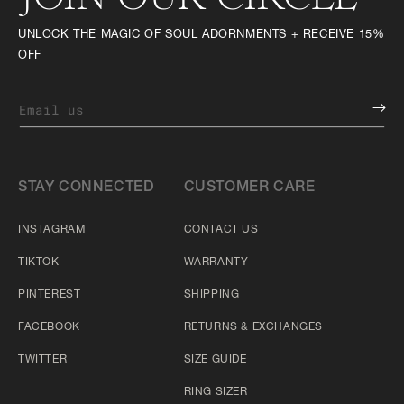
UNLOCK THE MAGIC OF SOUL ADORNMENTS + RECEIVE 15%
OFF
Email us
STAY CONNECTED
CUSTOMER CARE
INSTAGRAM
CONTACT US
TIKTOK
WARRANTY
PINTEREST
SHIPPING
FACEBOOK
RETURNS & EXCHANGES
TWITTER
SIZE GUIDE
RING SIZER