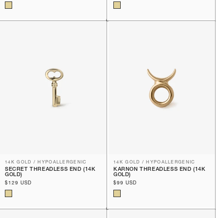
price
price
14K GOLD / HYPOALLERGENIC
14K GOLD / HYPOALLERGENIC
SECRET THREADLESS END (14K
KARNON THREADLESS END (14K
GOLD)
GOLD)
Regular
$129 USD
Regular
$99 USD
price
price