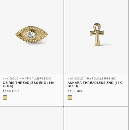
14K GOLD / HYPOALLERGENIC
14K GOLD / HYPOALLERGENIC
OSIRIS THREADLESS END (14K
ANKARA THREADLESS END (14K
GOLD)
GOLD)
Regular
$159 USD
Regular
$129 USD
price
price