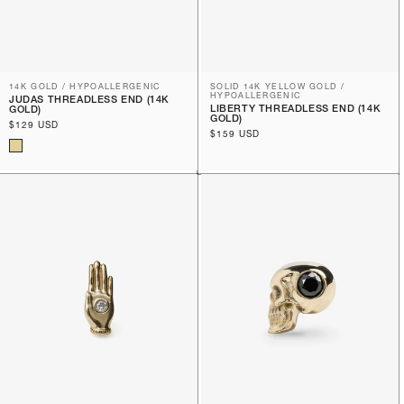
14K GOLD / HYPOALLERGENIC
SOLID 14K YELLOW GOLD /
HYPOALLERGENIC
JUDAS THREADLESS END (14K
LIBERTY THREADLESS END (14K
GOLD)
GOLD)
Regular
$129 USD
Regular
$159 USD
price
price