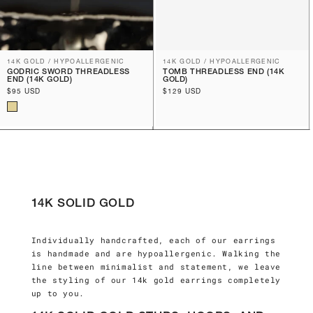
14K GOLD / HYPOALLERGENIC
14K GOLD / HYPOALLERGENIC
GODRIC SWORD THREADLESS
TOMB THREADLESS END (14K
END (14K GOLD)
GOLD)
Regular
$95 USD
Regular
$129 USD
price
price
14K SOLID GOLD
Individually handcrafted, each of our earrings
is handmade and are hypoallergenic. Walking the
line between minimalist and statement, we leave
the styling of our 14k gold earrings completely
up to you.