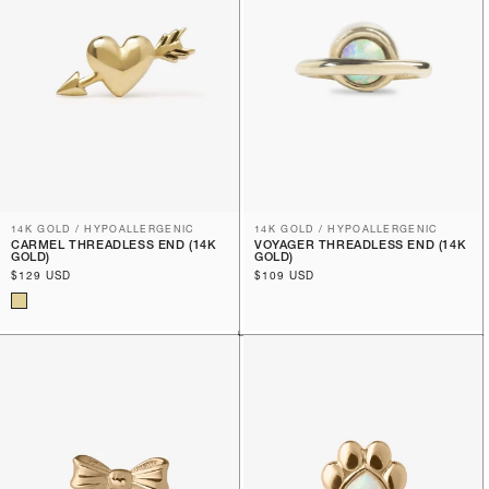
14K GOLD / HYPOALLERGENIC
14K GOLD / HYPOALLERGENIC
CARMEL THREADLESS END (14K
VOYAGER THREADLESS END (14K
GOLD)
GOLD)
Regular
$129 USD
Regular
$109 USD
price
price