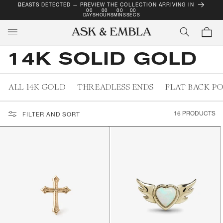
BEASTS DETECTED — PREVIEW THE COLLECTION ARRIVING IN
SKIP TO
00
00
00
00
CONTENT
DAYS
HOURS
MINS
SECS
Cart
14K SOLID GOLD
ALL 14K GOLD
THREADLESS ENDS
FLAT BACK P
16 PRODUCTS
FILTER AND SORT