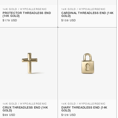
14K GOLD / HYPOALLERGENIC
14K GOLD / HYPOALLERGENIC
PROTECTOR THREADLESS END
CARDINAL THREADLESS END (14K
(14K GOLD)
GOLD)
Regular
$179 USD
Regular
$159 USD
price
price
14K GOLD / HYPOALLERGENIC
14K GOLD / HYPOALLERGENIC
CRUX THREADLESS END (14K
DIARY THREADLESS END (14K
GOLD)
GOLD)
Regular
$99 USD
Regular
$129 USD