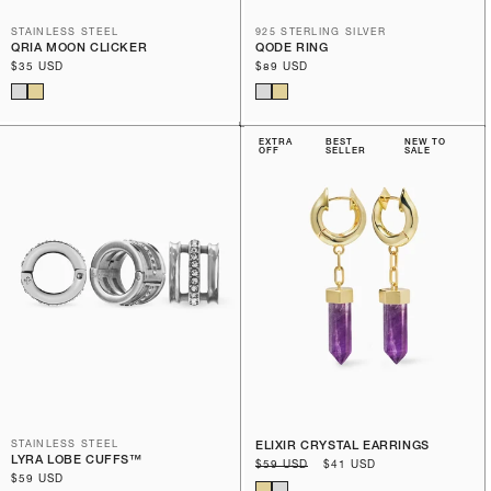
STAINLESS STEEL
925 STERLING SILVER
QRIA MOON CLICKER
QODE RING
Regular
$35 USD
Regular
$89 USD
price
price
EXTRA
BEST
NEW TO
OFF
SELLER
SALE
STAINLESS STEEL
ELIXIR CRYSTAL EARRINGS
LYRA LOBE CUFFS™
Regular
$59 USD
Sale
$41 USD
Regular
$59 USD
price
price