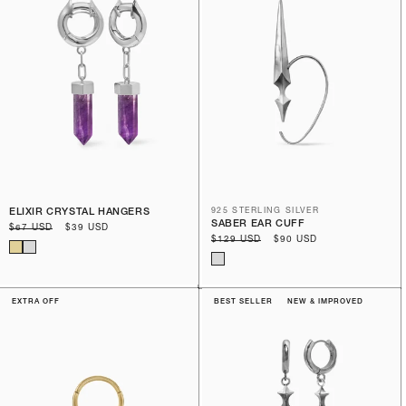
ELIXIR CRYSTAL HANGERS
925 STERLING SILVER
SABER EAR CUFF
Regular
$67 USD
Sale
$39 USD
Regular
$129 USD
Sale
$90 USD
price
price
price
price
EXTRA OFF
BEST SELLER
NEW & IMPROVED