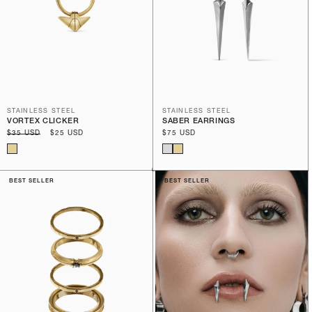
STAINLESS STEEL
STAINLESS STEEL
VORTEX CLICKER
SABER EARRINGS
Regular
$35 USD
Sale
$25 USD
Regular
$75 USD
price
price
price
BEST SELLER
BEST SELLER