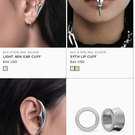
925 STERLING SILVER
925 STERLING SILVER
LIGHT ARK EAR CUFF
SYTH LIP CUFF
Regular
$99 USD
Regular
$89 USD
price
price