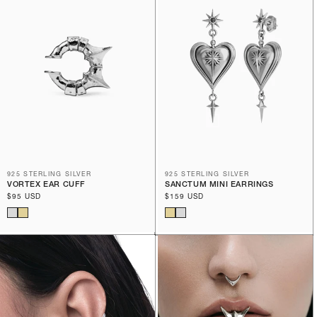
925 STERLING SILVER
925 STERLING SILVER
VORTEX EAR CUFF
SANCTUM MINI EARRINGS
Regular
$95 USD
Regular
$159 USD
price
price
BEST SELLER