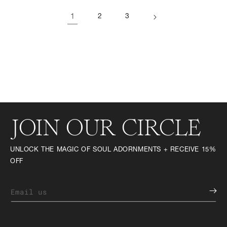
1
2
3
JOIN OUR CIRCLE
UNLOCK THE MAGIC OF SOUL ADORNMENTS + RECEIVE 15%
OFF
Email us