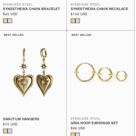
STAINLESS STEEL
STAINLESS STEEL
SYNESTHESIA CHAIN BRACELET
SYNESTHESIA CHAIN NECKLACE
Regular
$85 USD
Regular
$109 USD
price
price
BEST SELLER
BEST SELLER
SANCTUM HANGERS
STAINLESS STEEL
QRIA HOOP EARRINGS SET
Regular
$75 USD
Regular
$99 USD
price
price