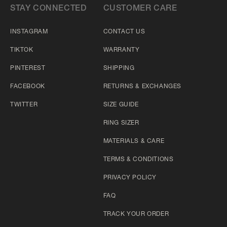
STAY CONNECTED
CUSTOMER CARE
INSTAGRAM
CONTACT US
TIKTOK
WARRANTY
PINTEREST
SHIPPING
FACEBOOK
RETURNS & EXCHANGES
TWITTER
SIZE GUIDE
RING SIZER
MATERIALS & CARE
TERMS & CONDITIONS
PRIVACY POLICY
FAQ
TRACK YOUR ORDER