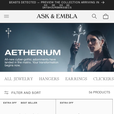
BEASTS DETECTED — PREVIEW THE COLLECTION ARRIVING IN
SKIP TO
00
00
00
00
CONTENT
DAYS
HOURS
MINS
SECS
Cart
ALL JEWELRY
HANGERS
EARRINGS
CLICKERS
56 PRODUCTS
FILTER AND SORT
EXTRA OFF
BEST SELLER
EXTRA OFF