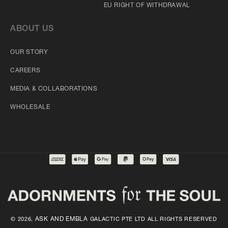
EU RIGHT OF WITHDRAWAL
ABOUT US
OUR STORY
CAREERS
MEDIA & COLLABORATIONS
WHOLESALE
ASK AND EMBLA
© 2026,
GALACTIC PTE LTD ALL RIGHTS RESERVED