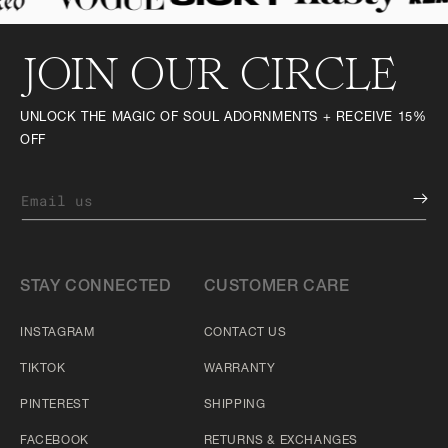
JOIN OUR CIRCLE
UNLOCK THE MAGIC OF SOUL ADORNMENTS + RECEIVE 15%
OFF
Email us
STAY CONNECTED
CUSTOMER CARE
INSTAGRAM
CONTACT US
TIKTOK
WARRANTY
PINTEREST
SHIPPING
FACEBOOK
RETURNS & EXCHANGES