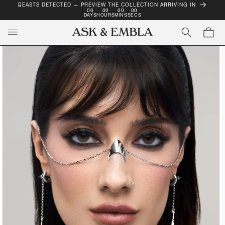
BEASTS DETECTED — PREVIEW THE COLLECTION ARRIVING IN
SKIP TO
00
00
00
00
CONTENT
DAYS
HOURS
MINS
SECS
Cart
SKIP TO
PRODUCT
INFORMATION