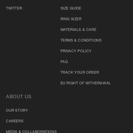
TWITTER
SIZE GUIDE
RING SIZER
MATERIALS & CARE
TERMS & CONDITIONS
PRIVACY POLICY
FAQ
TRACK YOUR ORDER
EU RIGHT OF WITHDRAWAL
ABOUT US
OUR STORY
CAREERS
MEDIA & COLLABORATIONS