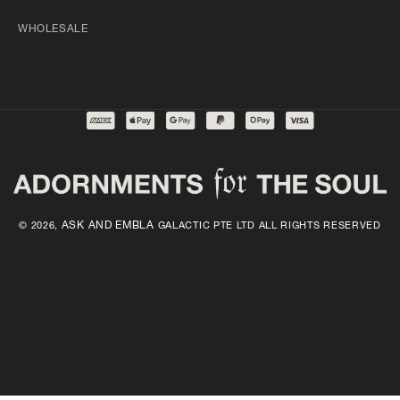
WHOLESALE
ASK AND EMBLA
© 2026,
GALACTIC PTE LTD ALL RIGHTS RESERVED