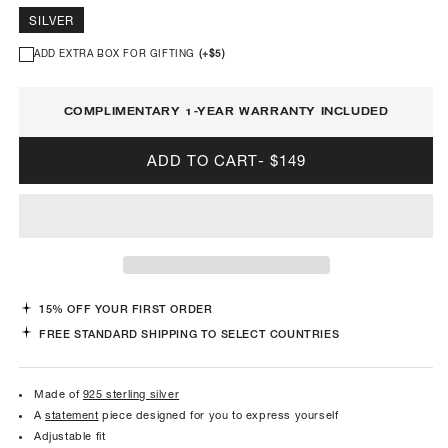
SILVER
ADD EXTRA BOX FOR GIFTING
(+
$5
)
COMPLIMENTARY 1-YEAR WARRANTY INCLUDED
ADD TO CART
-
$149
15% OFF YOUR FIRST ORDER
FREE STANDARD SHIPPING TO SELECT COUNTRIES
Made of
925 sterling silver
A
statement
piece designed for you to express yourself
Adjustable fit