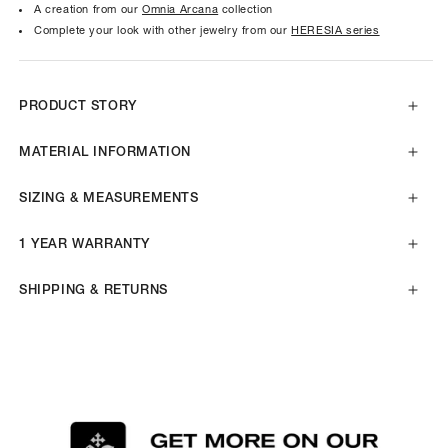
A creation from our
Omnia Arcana
collection
Complete your look with other jewelry from our
HERESIA series
PRODUCT STORY
MATERIAL INFORMATION
SIZING & MEASUREMENTS
1 YEAR WARRANTY
SHIPPING & RETURNS