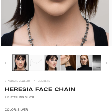
Open
media
1
in
i
modal
STANDARD JEWELRY
CLICKERS
HERESIA FACE CHAIN
925 STERLING SILVER
COLOR:
SILVER