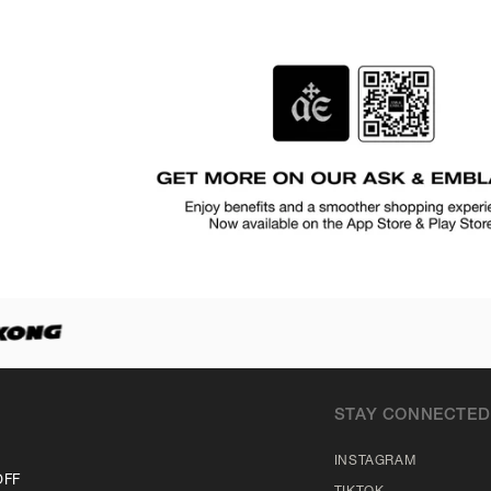
STAY CONNECTED
INSTAGRAM
OFF