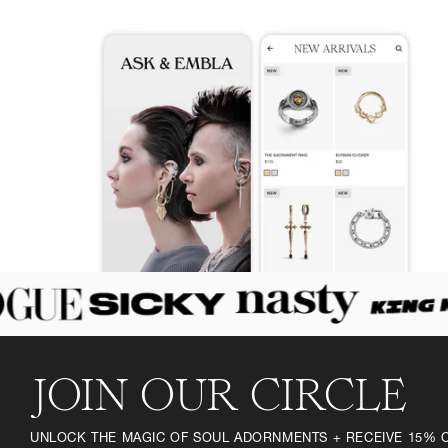
JOIN OUR CIRCLE
UNLOCK THE MAGIC OF SOUL ADORNMENTS + RECEIVE 15% 