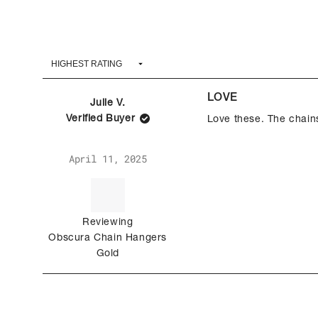
LOVE
Julie V.
Verified Buyer
Love these. The chain
Rated
April 11, 2025
5
out
of
5
stars
Reviewing
Obscura Chain Hangers
Gold