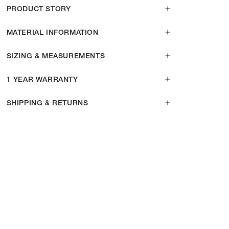
PRODUCT STORY
MATERIAL INFORMATION
SIZING & MEASUREMENTS
1 YEAR WARRANTY
SHIPPING & RETURNS