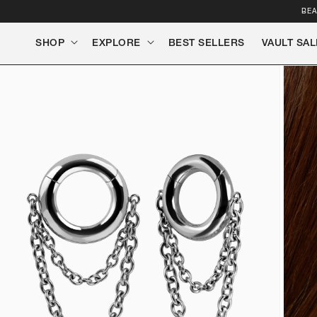
SKIP TO
BEA
CONTENT
SHOP
EXPLORE
BEST SELLERS
VAULT SAL
SKIP TO
PRODUCT
INFORMATION