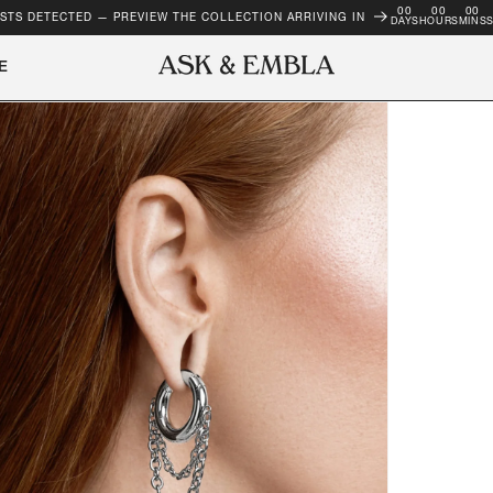
00
00
00
STS DETECTED — PREVIEW THE COLLECTION ARRIVING IN
DAYS
HOURS
MINS
E