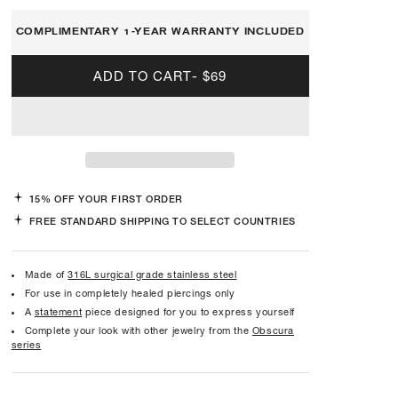
COMPLIMENTARY 1-YEAR WARRANTY INCLUDED
ADD TO CART
-
$69
15% OFF YOUR FIRST ORDER
FREE STANDARD SHIPPING TO SELECT COUNTRIES
Made of
316L surgical grade stainless steel
For use in completely healed piercings only
A
statement
piece designed for you to express yourself
Complete your look with other jewelry from the
Obscura
series