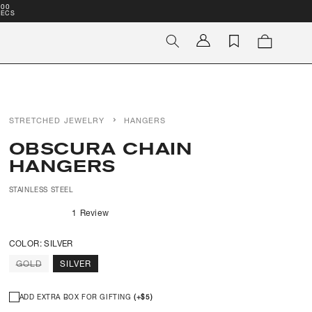
00
SECS
Log
Cart
in
STRETCHED JEWELRY
HANGERS
OBSCURA CHAIN
HANGERS
STAINLESS STEEL
1
Review
Rated
5.0
out
COLOR:
SILVER
of
5
VARIANT
GOLD
SILVER
stars
SOLD
OUT
OR
UNAVAILABLE
ADD EXTRA BOX FOR GIFTING
(+
$5
)