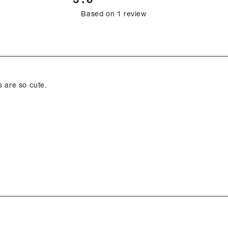
Rated
Based on 1 review
5.0
out
of
Loading...
5
stars
s are so cute.
Loading...