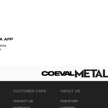
CUSTOMER CARE
ABOUT US
CONTACT US
OUR STORY