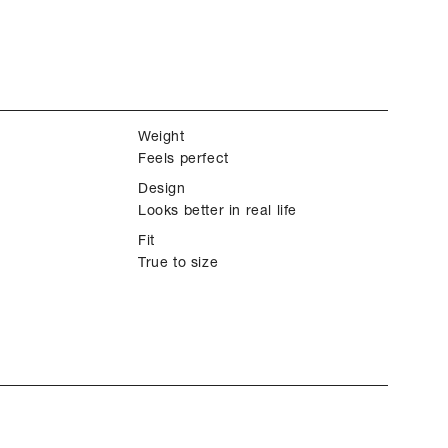
Weight
Feels perfect
Design
Looks better in real life
Fit
True to size