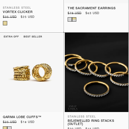
STAINLESS STEEL
THE SACRAMENT EARRINGS
VORTEX CLICKER
Regular
$79 USD
Sale
$63 USD
Regular
$35 USD
Sale
$25 USD
price
price
price
price
EXTRA OFF
BEST SELLER
EXTRA OFF
BEST SELLER
QARMA LOBE CUFFS™️
STAINLESS STEEL
BEJEWELLED RING STACKS
Regular
$25 USD
Sale
$18 USD
(OUTLET)
price
price