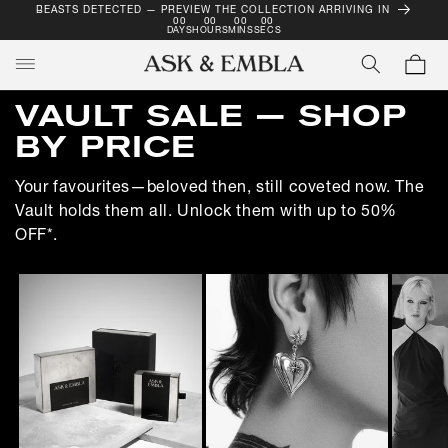
BEASTS DETECTED — PREVIEW THE COLLECTION ARRIVING IN
SKIP TO
00
00
00
00
CONTENT
DAYS
HOURS
MINS
SECS
Cart
C
VAULT SALE — SHOP
O
BY PRICE
L
Your favourites—beloved then, still coveted now. The
L
Vault holds them all. Unlock them with up to 50%
E
OFF*.
C
T
I
O
N
: