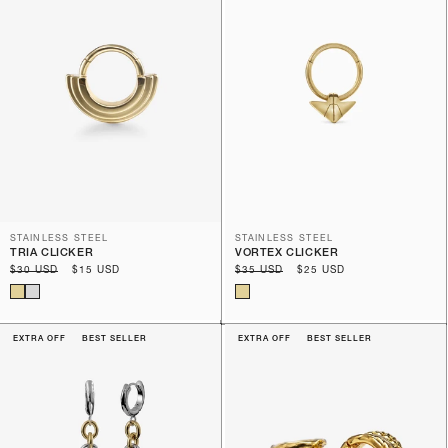
STAINLESS STEEL
STAINLESS STEEL
TRIA CLICKER
VORTEX CLICKER
Regular
$30 USD
Sale
$15 USD
Regular
$35 USD
Sale
$25 USD
price
price
price
price
EXTRA OFF
BEST SELLER
EXTRA OFF
BEST SELLER