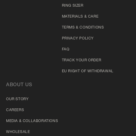
RING SIZER
MATERIALS & CARE
TERMS & CONDITIONS
PRIVACY POLICY
FAQ
TRACK YOUR ORDER
EU RIGHT OF WITHDRAWAL
ABOUT US
OUR STORY
CAREERS
MEDIA & COLLABORATIONS
WHOLESALE