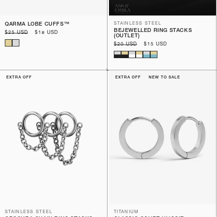
QARMA LOBE CUFFS™️
STAINLESS STEEL
BEJEWELLED RING STACKS
Regular
$25 USD
Sale
$18 USD
(OUTLET)
price
price
Regular
$20 USD
Sale
$15 USD
price
price
EXTRA OFF
EXTRA OFF
NEW TO SALE
STAINLESS STEEL
TITANIUM