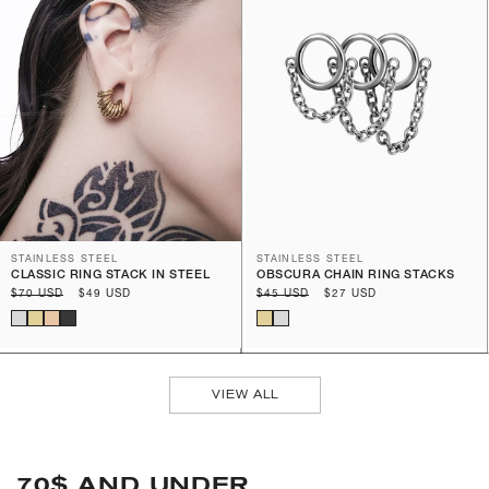
STAINLESS STEEL
STAINLESS STEEL
CLASSIC RING STACK IN STEEL
OBSCURA CHAIN RING STACKS
Regular
$70 USD
Sale
$49 USD
Regular
$45 USD
Sale
$27 USD
price
price
price
price
VIEW ALL
70$ AND UNDER