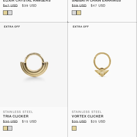
ELIXIR CRYSTAL HANGERS
SABBATH CHAIN EARRINGS
Regular
$67 USD
Sale
$39 USD
Regular
$59 USD
Sale
$47 USD
price
price
price
price
EXTRA OFF
EXTRA OFF
STAINLESS STEEL
STAINLESS STEEL
TRIA CLICKER
VORTEX CLICKER
Regular
$30 USD
Sale
$15 USD
Regular
$35 USD
Sale
$25 USD
price
price
price
price