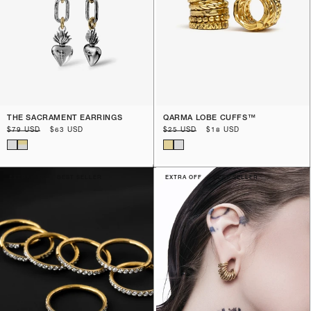
THE SACRAMENT EARRINGS
QARMA LOBE CUFFS™️
Regular
$79 USD
Sale
$63 USD
Regular
$25 USD
Sale
$18 USD
price
price
price
price
EXTRA OFF
BEST SELLER
EXTRA OFF
BEST SELLER