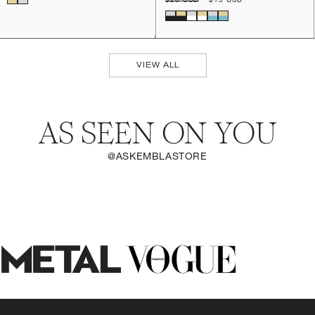
Regular
$20 USD
Sale
$15 USD
price
price
VIEW ALL
AS SEEN ON YOU
@ASKEMBLASTORE