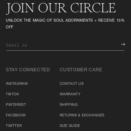
JOIN OUR CIRCLE
UNLOCK THE MAGIC OF SOUL ADORNMENTS + RECEIVE 15%
OFF
Email us
STAY CONNECTED
CUSTOMER CARE
INSTAGRAM
CONTACT US
TIKTOK
WARRANTY
PINTEREST
SHIPPING
FACEBOOK
RETURNS & EXCHANGES
TWITTER
SIZE GUIDE