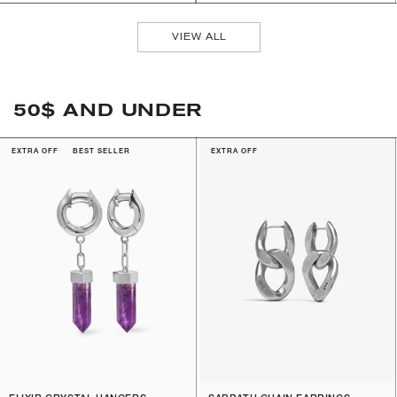
VIEW ALL
50$ AND UNDER
EXTRA OFF
BEST SELLER
EXTRA OFF