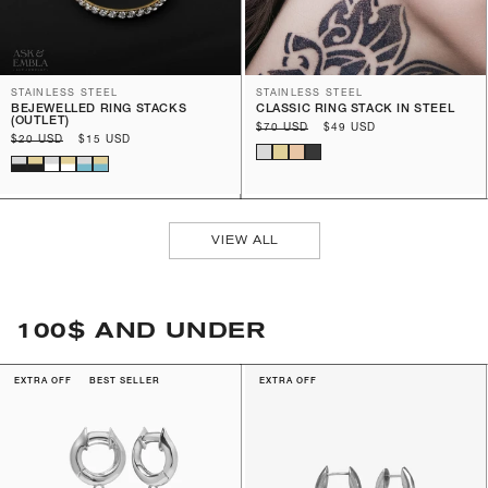
STAINLESS STEEL
STAINLESS STEEL
BEJEWELLED RING STACKS
CLASSIC RING STACK IN STEEL
(OUTLET)
Regular
$70 USD
Sale
$49 USD
Regular
$20 USD
Sale
$15 USD
price
price
price
price
VIEW ALL
100$ AND UNDER
EXTRA OFF
BEST SELLER
EXTRA OFF