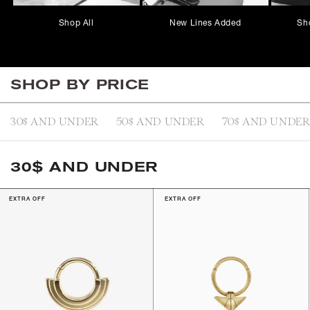
Shop All
New Lines Added
Sh
SHOP BY PRICE
30$ AND UNDER
50$ AND UNDER
70$ AND UNDE
30$ AND UNDER
EXTRA OFF
EXTRA OFF