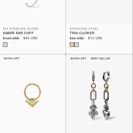
925 STERLING SILVER
STAINLESS STEEL
SABER EAR CUFF
TRIA CLICKER
Regular
$129 USD
Sale
$90 USD
Regular
$30 USD
Sale
$15 USD
price
price
price
price
EXTRA OFF
EXTRA OFF
BEST SELLER