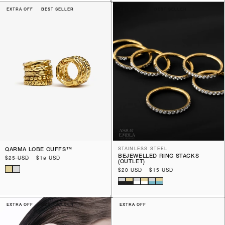
EXTRA OFF
BEST SELLER
EXTRA OFF
BEST SELLER
QARMA LOBE CUFFS™️
STAINLESS STEEL
BEJEWELLED RING STACKS
Regular
$25 USD
Sale
$18 USD
(OUTLET)
price
price
Regular
$20 USD
Sale
$15 USD
price
price
EXTRA OFF
BEST SELLER
EXTRA OFF