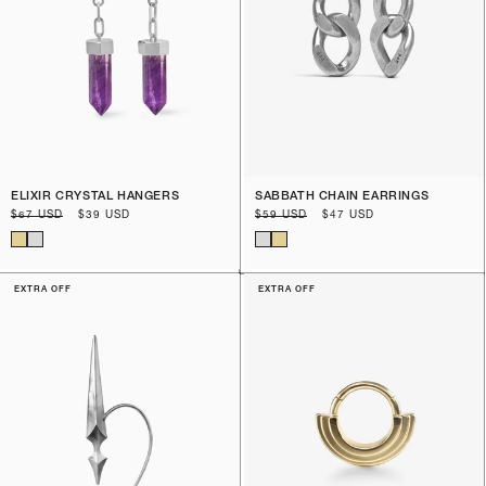
ELIXIR CRYSTAL HANGERS
SABBATH CHAIN EARRINGS
Regular
$67 USD
Sale
$39 USD
Regular
$59 USD
Sale
$47 USD
price
price
price
price
EXTRA OFF
EXTRA OFF