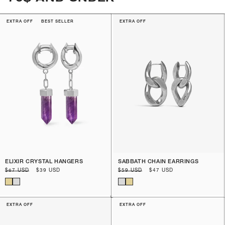
EXTRA OFF
BEST SELLER
EXTRA OFF
ELIXIR CRYSTAL HANGERS
SABBATH CHAIN EARRINGS
Regular
$67 USD
Sale
$39 USD
Regular
$59 USD
Sale
$47 USD
price
price
price
price
EXTRA OFF
EXTRA OFF